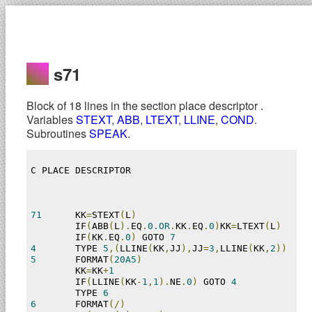
s71
Block of 18 lines in the section place descriptor .
Variables
STEXT
,
ABB
,
LTEXT
,
LLINE
,
COND
.
Subroutines
SPEAK
.
C PLACE DESCRIPTOR

71
	KK
=
STEXT
(
L
)
	IF
(
ABB
(
L
).
EQ
.
0.OR
.
KK
.
EQ
.
0
)
KK
=
LTEXT
(
L
)
	IF
(
KK
.
EQ
.
0
)
 GOTO 
7
4
	TYPE 
5
,(
LLINE
(
KK
,
JJ
),
JJ
=
3
,
LLINE
(
KK
,
2
))
5
	FORMAT
(
20A5
)
	KK
=
KK
+
1
	IF
(
LLINE
(
KK
-
1
,
1
).
NE
.
0
)
 GOTO 
4
	TYPE 
6
6
	FORMAT
(/)