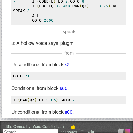
7
	IF
(
COND
(
L
).
EQ
.
2
)
GOTO 
8
	IF
(
LOC
.
EQ
.
33.AND
.
RAN
(
QZ
).
LT
.
0.25
)
CALL 
SPEAK
(
8
)
	J
=
L

	GOTO 
2000
speak
8: A hollow voice says 'plugh'
from
Unconditional from block
s2
.
GOTO 
71
Conditional from block
s60
.
IF
(
RAN
(
QZ
).
GT
.
0.05
)
 GOTO 
71
Unconditional from block
s60
.
GOTO 
71
Site Owned by:
Ward Cunningham
29 pages
☰
wiki