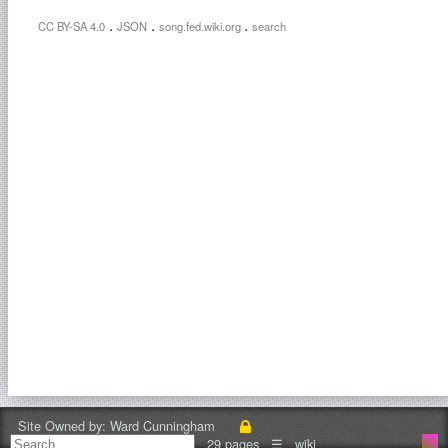
.
.
.
CC BY-SA 4.0
JSON
song.fed.wiki.org
search
Site Owned by:
Ward Cunningham
29 pages
☰
wiki