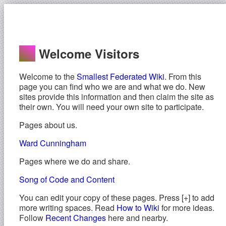
Welcome Visitors
Welcome to the
Smallest Federated Wiki
. From this
page you can find who we are and what we do. New
sites provide this information and then claim the site as
their own. You will need your own site to participate.
Pages about us.
Ward Cunningham
Pages where we do and share.
Song of Code and Content
You can edit your copy of these pages. Press [+] to add
more writing spaces. Read
How to Wiki
for more ideas.
Follow
Recent Changes
here and nearby.